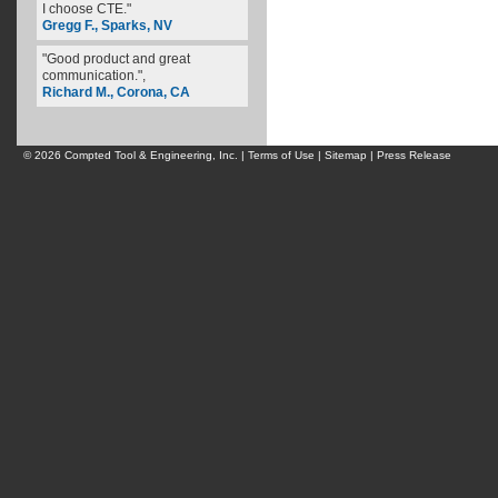
I choose CTE."
Gregg F., Sparks, NV
"Good product and great
communication.",
Richard M., Corona, CA
© 2026 Compted Tool & Engineering, Inc. |
Terms of Use
|
Sitemap
|
Press Release