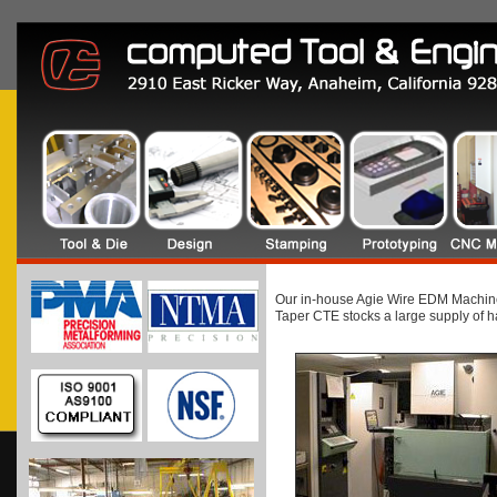
Our in-house Agie Wire EDM Machines 
Taper CTE stocks a large supply of ha