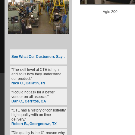
Agie 200
See What Our Customers Say :
"The skill level at CTE is high
and so is how they understand
our product."
Nick C., Gallatin, TN
"I could not ask for a better
vendor on all aspects."
Dan C., Cerritos, CA
"CTE has a history of consistently
high quality with on time
delivery."
Robert B., Georgetown, TX
"Die quality is the #1 reason why